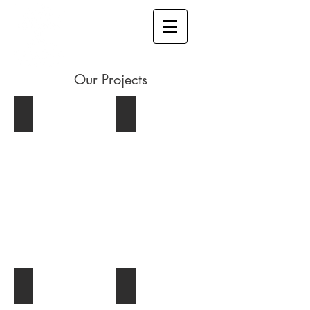
Our Projects
Allan block wall
Pond build
Commercial
Pond build